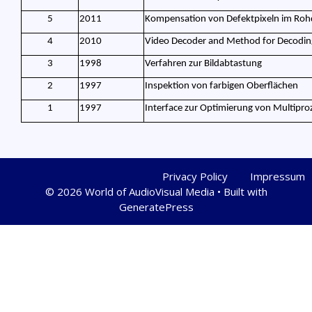
5
2011
Kompensation von Defektpixeln im Roh
4
2010
Video Decoder and Method for Decoding
3
1998
Verfahren zur Bildabtastung
2
1997
Inspektion von farbigen Oberflächen
1
1997
Interface zur Optimierung von Multipro
Privacy Policy
Impressum
© 2026 World of AudioVisual Media
• Built with
GeneratePress