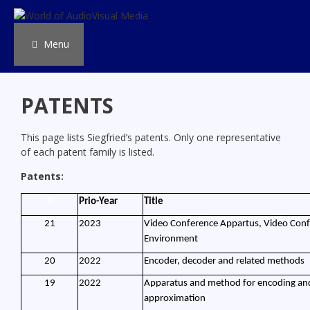
Skip
to
content
Menu
PATENTS
This page lists Siegfried’s patents. Only one representative
of each patent family is listed.
Patents:
0
Prio-Year
Title
21
2023
Video Conference Appartus, Video Con
Environment
20
2022
Encoder, decoder and related methods
19
2022
Apparatus and method for encoding and 
approximation