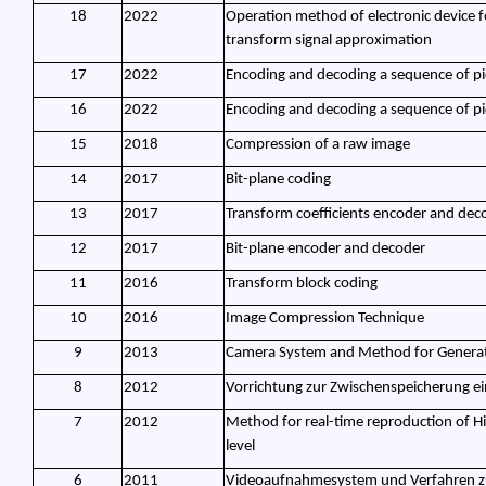
18
2022
Operation method of electronic device f
transform signal approximation
17
2022
Encoding and decoding a sequence of pi
16
2022
Encoding and decoding a sequence of pi
15
2018
Compression of a raw image
14
2017
Bit-plane coding
13
2017
Transform coefficients encoder and dec
12
2017
Bit-plane encoder and decoder
11
2016
Transform block coding
10
2016
Image Compression Technique
9
2013
Camera System and Method for Generat
8
2012
Vorrichtung zur Zwischenspeicherung ein
7
2012
Method for real-time reproduction of High
level
6
2011
Videoaufnahmesystem und Verfahren 