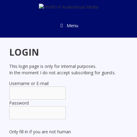
Skip
to
content
Menu
LOGIN
This login page is only for internal purposes.
In the moment I do not accept subscribing for guests.
Username or E-mail
Password
Only fill in if you are not human