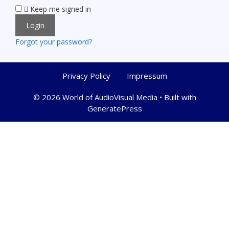
Keep me signed in
Forgot your password?
Privacy Policy
Impressum
© 2026 World of AudioVisual Media
• Built with
GeneratePress