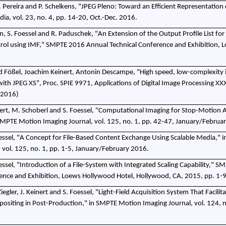
F. Pereira and P. Schelkens, "JPEG Pleno: Toward an Efficient Representation 
dia, vol. 23, no. 4, pp. 14-20, Oct.-Dec. 2016.
, S. Foessel and R. Paduschek, "An Extension of the Output Profile List for
ol using IMF," SMPTE 2016 Annual Technical Conference and Exhibition, L
ed Fößel, Joachim Keinert, Antonin Descampe, "High speed, low-complexity
with JPEG XS", Proc. SPIE 9971, Applications of Digital Image Processing XX
 2016)
 Keinert, M. Schoberl and S. Foessel, "Computational Imaging for Stop-Motion
SMPTE Motion Imaging Journal, vol. 125, no. 1, pp. 42-47, January/Februa
essel, "A Concept for File-Based Content Exchange Using Scalable Media," 
 vol. 125, no. 1, pp. 1-5, January/February 2016.
ssel, "Introduction of a File-System with Integrated Scaling Capability," 
ence and Exhibition, Loews Hollywood Hotel, Hollywood, CA, 2015, pp. 1-9
 Ziegler, J. Keinert and S. Foessel, "Light-Field Acquisition System That Facili
ositing in Post-Production," in SMPTE Motion Imaging Journal, vol. 124, n