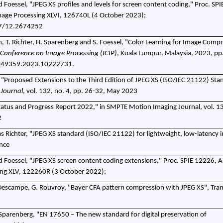
d Foessel, "JPEG XS profiles and levels for screen content coding," Proc. SP
Image Processing XLVI, 126740L (4 October 2023);
17/12.2674252
 T. Richter, H. Sparenberg and S. Foessel, "Color Learning for Image Compr
 Conference on Image Processing (ICIP)
, Kuala Lumpur, Malaysia, 2023, pp
IP49359.2023.10222731.
r, "Proposed Extensions to the Third Edition of JPEG XS (ISO/IEC 21122) Stan
Journal
, vol. 132, no. 4, pp. 26-32, May 2023
 Status and Progress Report 2022," in SMPTE Motion Imaging Journal, vol. 13
2
s Richter, "JPEG XS standard (ISO/IEC 21122) for lightweight, low-latency 
nce
d Foessel, "JPEG XS screen content coding extensions," Proc. SPIE 12226, A
sing XLV, 122260R (3 October 2022);
. Descampe, G. Rouvroy, "Bayer CFA pattern compression with JPEG XS", Tra
 Sparenberg, "EN 17650 – The new standard for digital preservation of