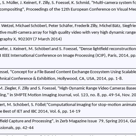
, S. Müller, J. Keinert, F. Zilly, S. Foessel, K. Schmid, "Multi-camera system 
d compositing", Proceedings of the 12th European Conference on Visual Me
etzel, Michael Schöberl, Peter Schäfer, Frederik Zilly, Michel Bätz, Siegfrie
ive multi-camera array for high quality video with very high dynamic range
ography X, 90230Y (7 March 2014)
chaefer, J. Keinert, M. Schöberl and S. Foessel, "Dense lightfield reconstructio
 IEEE International Conference on Image Processing (ICIP), Paris, 2014, pp
essel, "Concept for a File Based Content Exchange Ecosystem Using Scalabl
ical Conference & Exhibition, Hollywood, CA, USA, 2014, pp. 1-8.
 M. Ziegler, F. Zilly and S. Foessel, "High-Dynamic Range Video Cameras Base
ng," in SMPTE Motion Imaging Journal, vol. 123, no. 8, pp. 49-54, Nov. 2
 Keinert, M. Schöberl, S. Fößel;"Computational imaging for stop-motion animat
he Best of IET and IBC 2014, Vol. 6, pp. 14-19
t-field Capture and Processing", in Zerb Magazine Issue
79, Spring 2014, Gui
ssionals, pp. 42-44