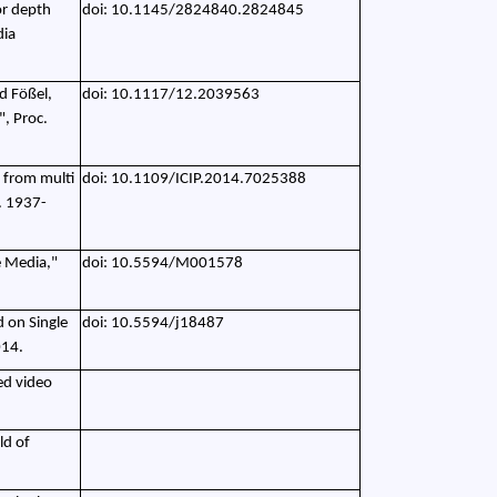
for depth
doi: 10.1145/2824840.2824845
dia
d Fößel,
doi: 10.1117/12.2039563
", Proc.
n from multi
doi: 10.1109/ICIP.2014.7025388
. 1937-
e Media,"
doi: 10.5594/M001578
d on Single
doi: 10.5594/j18487
014.
ed video
ld of