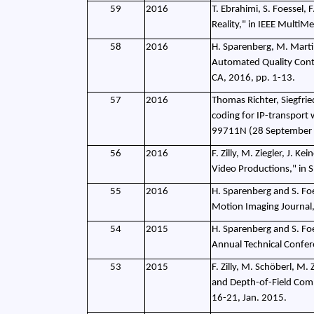
59
2016
T. Ebrahimi, S. Foessel, 
Reality," in IEEE MultiMe
58
2016
H. Sparenberg, M. Martin
Automated Quality Contr
CA, 2016, pp. 1-13.
57
2016
Thomas Richter, Siegfri
coding for IP-transport 
99711N (28 September
56
2016
F. Zilly, M. Ziegler, J.
Video Productions," in 
55
2016
H. Sparenberg and S. Fo
Motion Imaging Journal,
54
2015
H. Sparenberg and S. Foe
Annual Technical Confer
53
2015
F. Zilly, M. Schöberl, M.
and Depth-of-Field Comp
16-21, Jan. 2015.