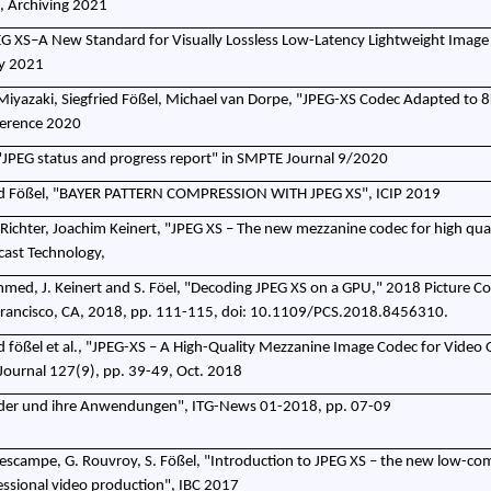
, Archiving 2021
 XS–A New Standard for Visually Lossless Low-Latency Lightweight Image
ay 2021
Miyazaki, Siegfried Fößel, Michael van Dorpe, "JPEG-XS Codec Adapted to 8
erence 2020
., "JPEG status and progress report" in SMPTE Journal 9/2020
ied Fößel, "BAYER PATTERN COMPRESSION WITH JPEG XS", ICIP 2019
Richter, Joachim Keinert, "JPEG XS – The new mezzanine codec for high qual
cast Technology,
 Ahmed, J. Keinert and S. Föel, "Decoding JPEG XS on a GPU," 2018 Picture C
rancisco, CA, 2018, pp. 111-115, doi: 10.1109/PCS.2018.8456310.
d fößel et al., "JPEG-XS – A High-Quality Mezzanine Image Codec for Video O
ournal 127(9), pp. 39-49, Oct. 2018
felder und ihre Anwendungen", ITG-News 01-2018, pp. 07-09
. Descampe, G. Rouvroy, S. Fößel, "Introduction to JPEG XS – the new low-co
essional video production", IBC 2017