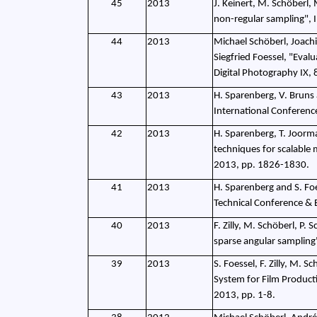
45
2013
J. Keinert, M. Schöberl, 
non-regular sampling", 
44
2013
Michael Schöberl, Joachi
Siegfried Foessel, "Eval
Digital Photography IX
43
2013
H. Sparenberg, V. Bruns 
International Conferen
42
2013
H. Sparenberg, T. Joorma
techniques for scalable
2013, pp. 1826-1830.
41
2013
H. Sparenberg and S. Fo
Technical Conference & 
40
2013
F. Zilly, M. Schöberl, P. 
sparse angular samplin
39
2013
S. Foessel, F. Zilly, M. S
System for Film Product
2013, pp. 1-8.