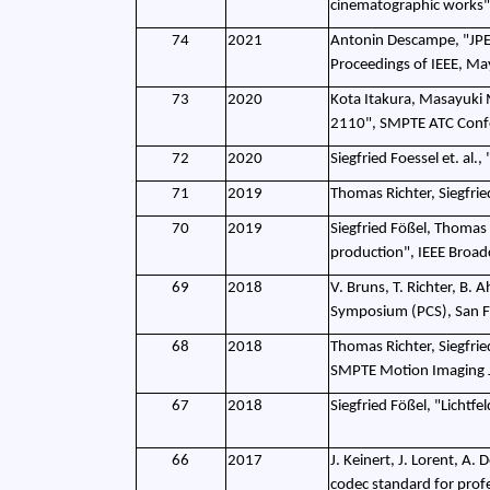
cinematographic works"
74
2021
Antonin Descampe, "JPEG
Proceedings of IEEE, M
73
2020
Kota Itakura, Masayuki 
2110", SMPTE ATC Conf
72
2020
Siegfried Foessel et. al
71
2019
Thomas Richter, Siegfr
70
2019
Siegfried Fößel, Thomas 
production", IEEE Broad
69
2018
V. Bruns, T. Richter, B.
Symposium (PCS), San F
68
2018
Thomas Richter, Siegfrie
SMPTE Motion Imaging J
67
2018
Siegfried Fößel, "Licht
66
2017
J. Keinert, J. Lorent, A
codec standard for prof