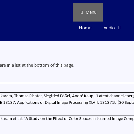
Menu
Home
Audio
re in a list at the bottom of this page.
karam, Thomas Richter, Siegfried Fößel, André Kaup, "Latent channel energ
IE 13137, Applications of Digital Image Processing XLVII, 1313718 (30 Sep
karam et. al, "A Study on the Effect of Color Spaces in Learned Image Comp