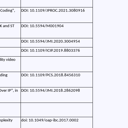
 Coding",
DOI: 10.1109/JPROC.2021.3080916
K and ST
DOI: 10.5594/M001904
DOI: 10.5594/JMI.2020.3004954
DOI: 10.1109/ICIP.2019.8803376
ity video
oding
DOI: 10.1109/PCS.2018.8456310
ver IP", in
DOI: 10.5594/JMI.2018.2862098
mplexity
doi: 10.1049/oap-ibc.2017.0002