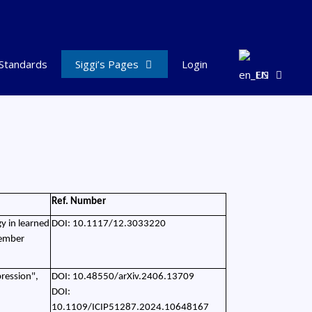
Standards
Siggi’s Pages
Login
EN
Ref. Number
y in learned
DOI: 10.1117/12.3033220
tember
ression",
DOI: 10.48550/arXiv.2406.13709
DOI:
10.1109/ICIP51287.2024.10648167