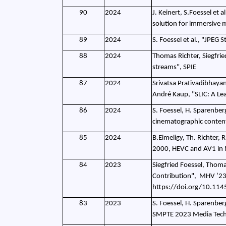
90
2024
J. Keinert, S.Foessel et 
solution for immersive
89
2024
S. Foessel et al., "JPEG
88
2024
Thomas Richter, Siegfrie
streams", SPIE
87
2024
Srivatsa Prativadibhaya
André Kaup, "SLIC: A Le
86
2024
S. Foessel, H. Sparenber
cinematographic conten
85
2024
B.Elmeligy, Th. Richter, 
2000, HEVC and AV1 in
84
2023
Siegfried Foessel, Thoma
Contribution",
MHV ’23:
https://doi.org/10.11
83
2023
S. Foessel, H. Sparenber
SMPTE 2023 Media Tech