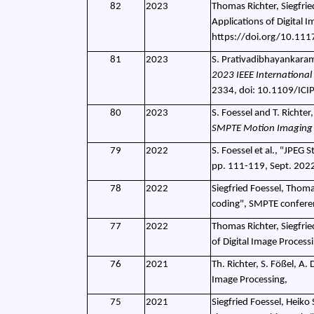
82
2023
Thomas Richter, Siegfrie
Applications of Digital 
https://doi.org/10.11
81
2023
S. Prativadibhayankaram,
2023 IEEE International
2334, doi: 10.1109/IC
80
2023
S. Foessel and T. Richte
SMPTE Motion Imaging 
79
2022
S. Foessel et al., "JPEG
pp. 111-119, Sept. 202
78
2022
Siegfried Foessel, Thoma
coding", SMPTE confere
77
2022
Thomas Richter, Siegfrie
of Digital Image Proces
76
2021
Th. Richter, S. Fößel, A
Image Processing,
75
2021
Siegfried Foessel, Heiko