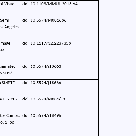
of Visual
doi: 10.1109/MMUL.2016.64
 Semi-
doi: 10.5594/M001686
os Angeles,
 image
doi: 10.1117/12.2237358
XIX,
 Animated
doi: 10.5594/j18663
ry 2016.
in SMPTE
doi: 10.5594/j18666
SMPTE 2015
doi: 10.5594/M001670
.
tates Camera
doi: 10.5594/j18496
o. 1, pp.