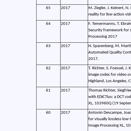
65
2017
M. Ziegler, J. Keinert, N.
reality for live-action v
64
2017
F. Temermanns, T. Ebrahi
Security framework for 
Processing 2017
63
2017
H. Sparenberg, M. Martin
Automated Quality Contr
2017.
62
2017
T. Richter, S. Foessel, J
image codec for video o
Highland, Los Angeles, C
61
2017
Thomas Richter, Siegfrie
with EDiCTius: a DCT cod
XL, 103960Q (19 Septe
60
2017
Antonin Descampe, Joach
for visually lossless lo
Image Processing XL, 