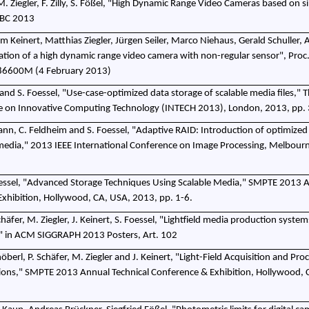
M. Ziegler, F. Zilly, S. Fößel, "High Dynamic Range Video Cameras based on s
IBC 2013
m Keinert, Matthias Ziegler, Jürgen Seiler, Marco Niehaus, Gerald Schuller,
uation of a high dynamic range video camera with non-regular sensor", Proc
, 86600M (4 February 2013)
and S. Foessel, "Use-case-optimized data storage of scalable media files," T
ce on Innovative Computing Technology (INTECH 2013), London, 2013, pp.
nn, C. Feldheim and S. Foessel, "Adaptive RAID: Introduction of optimized
 media," 2013 IEEE International Conference on Image Processing, Melbourn
essel, "Advanced Storage Techniques Using Scalable Media," SMPTE 2013 
Exhibition, Hollywood, CA, USA, 2013, pp. 1-6.
Schäfer, M. Ziegler, J. Keinert, S. Foessel, "Lightfield media production syste
g" in ACM SIGGRAPH 2013 Posters, Art. 102
chöberl, P. Schäfer, M. Ziegler and J. Keinert, "Light-Field Acquisition and Pro
ions," SMPTE 2013 Annual Technical Conference & Exhibition, Hollywood, 