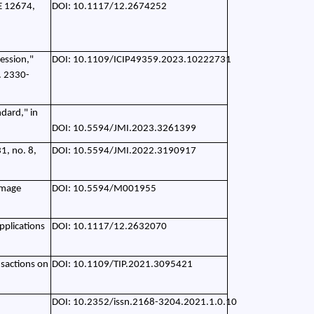
IE 12674,
DOI: 10.1117/12.2674252
ession,"
DOI: 10.1109/ICIP49359.2023.10222731
. 2330-
dard," in
DOI: 10.5594/JMI.2023.3261399
1, no. 8,
DOI: 10.5594/JMI.2022.3190917
image
DOI: 10.5594/M001955
pplications
DOI: 10.1117/12.2632070
nsactions on
DOI: 10.1109/TIP.2021.3095421
DOI: 10.2352/issn.2168-3204.2021.1.0.10