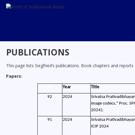
Skip
to
content
PUBLICATIONS
This page lists Siegfried’s publications. Book chapters and reports a
Papers:
0
Year
Title
92
2024
Srivatsa Prativadibhayan
image codecs," Proc. SP
2024);
91
2024
Srivatsa Prativadibhayan
ICIP 2024