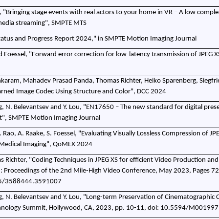
al, "Bringing stage events with real actors to your home in VR – A low comple
 media streaming", SMPTE MTS
 Status and Progress Report 2024," in SMPTE Motion Imaging Journal
d Foessel, "Forward error correction for low-latency transmission of JPEG X
nkaram, Mahadev Prasad Panda, Thomas Richter, Heiko Sparenberg, Siegfri
arned Image Codec Using Structure and Color", DCC 2024
g, N. Belevantsev and Y. Lou, "EN17650 – The new standard for digital pres
t", SMPTE Motion Imaging Journal
R. Rao, A. Raake, S. Foessel, "Evaluating Visually Lossless Compression of JP
 Medical Imaging", QoMEX 2024
s Richter, "Coding Techniques in JPEG XS for efficient Video Production and
 Proceedings of the 2nd Mile-High Video Conference, May 2023, Pages 7
45/3588444.3591007
g, N. Belevantsev and Y. Lou, "Long-term Preservation of Cinematographic 
nology Summit, Hollywood, CA, 2023, pp. 10-11, doi: 10.5594/M001997