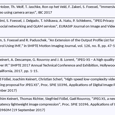
 Holzer, Th. Wolf, T. Jaschke, Ron op het Veld, F. Zakeri, S. Foessel, "Immersiv
ideo using camera arrays", IBC 2017
mi, S. Foessel, J. Delgado, T. Ishikawa, A. Natu, P. Schlekens, "JPEG Privacy
social networking and GLAM services", EURASIP Journal on Image and Vide
, S. Foessel and R. Paduschek, "An Extension of the Output Profile List for
ol Using IMF," in SMPTE Motion Imaging Journal, vol. 126, no. 8, pp. 47-5
. Keinert, A. Descampe, G. Rouvroy and J. B. Lorent, "JPEG-XS – A high quali
ver IP," SMPTE 2017 Annual Technical Conference and Exhibition, Hollywoo
alifornia, 2017, pp. 1-15.
d Fößel, Joachim Keinert, Christian Scherl, "High-speed low-complexity vid
ing proposal for JPEG XS", Proc. SPIE 10396, Applications of Digital Image 
mber 2017)
im Keinert, Thomas Richter, Siegfried Fößel, Gaël Rouvroy, "JPEG XS, a ne
w-latency lightweight image compression", Proc. SPIE 10396, Applications of D
103960M (19 September 2017)