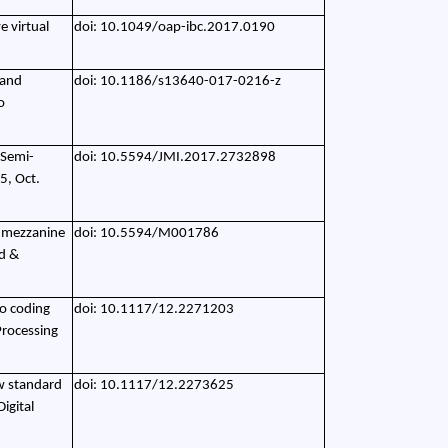
e virtual
doi: 10.1049/oap-ibc.2017.0190
 and
doi: 10.1186/s13640-017-0216-z
o
 Semi-
doi: 10.5594/JMI.2017.2732898
5, Oct.
ty mezzanine
doi: 10.5594/M001786
d &
eo coding
doi: 10.1117/12.2271203
Processing
w standard
doi: 10.1117/12.2273625
igital