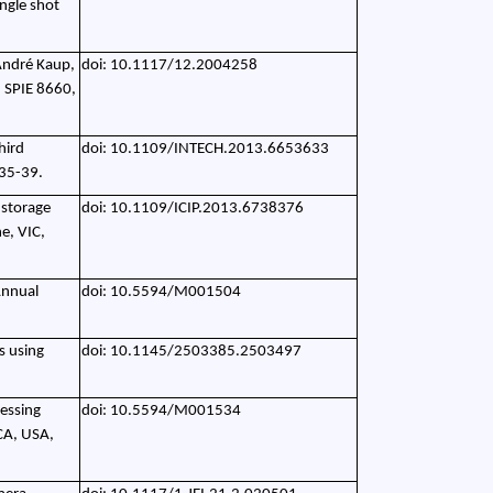
ingle shot
 André Kaup,
doi: 10.1117/12.2004258
. SPIE 8660,
hird
doi: 10.1109/INTECH.2013.6653633
 35-39.
 storage
doi: 10.1109/ICIP.2013.6738376
e, VIC,
Annual
doi: 10.5594/M001504
ms using
doi: 10.1145/2503385.2503497
cessing
doi: 10.5594/M001534
CA, USA,