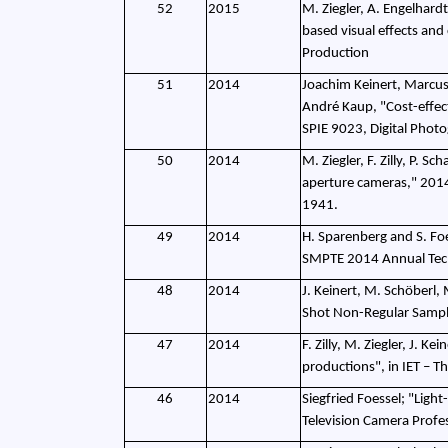
52
2015
M. Ziegler, A. Engelhardt
based visual effects an
Production
51
2014
Joachim Keinert, Marcus W
André Kaup, "Cost-effect
SPIE 9023, Digital Phot
50
2014
M. Ziegler, F. Zilly, P. S
aperture cameras," 2014
1941.
49
2014
H. Sparenberg and S. Fo
SMPTE 2014 Annual Techn
48
2014
J. Keinert, M. Schöberl,
Shot Non-Regular Sampli
47
2014
F. Zilly, M. Ziegler, J.
productions", in IET – T
46
2014
Siegfried Foessel; "Ligh
Television Camera Profe