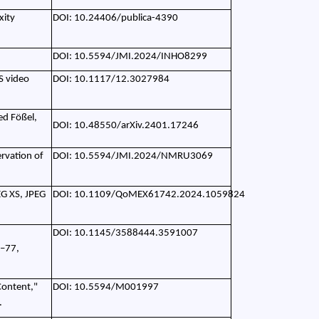
xity
DOI: 10.24406/publica-4390
DOI: 10.5594/JMI.2024/INHO8299
S video
DOI: 10.1117/12.3027984
ed Fößel,
DOI: 10.48550/arXiv.2401.17246
ervation of
DOI: 10.5594/JMI.2024/NMRU3069
EG XS, JPEG
DOI: 10.1109/QoMEX61742.2024.1059824
DOI: 10.1145/3588444.3591007
2–77,
Content,"
DOI: 10.5594/M001997
.